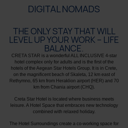
DIGITAL NOMADS
THE ONLY STAY THAT WILL
LEVEL UP YOUR WORK – LIFE
BALANCE.
CRETA STAR is a wonderful ALL INCLUSIVE 4-star
hotel complex only for adults and is the first of the
hotels of the Aegean Star Hotels Group. It is in Crete,
on the magnificent beach of Skaleta, 12 km east of
Rethymno, 65 km from Heraklion airport (HER) and 70
km from Chania airport (CHQ).
Creta Star Hotel is located where business meets
leisure. A Hotel Space that embraces new technology
combined with relaxed holiday.
The Hotel Surroundings create a co-working space for