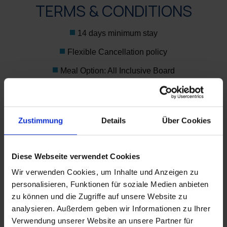
TERMS & CONDITIONS
14 days minimum stay
Flexible Cancellation policy
Meal Option: All Inclusive Board
Corporate details are mandatory.
We will be delighted to send you our exclusive rates
Zustimmung
Details
Über Cookies
designed especially for your needs.
Enquire now
Diese Webseite verwendet Cookies
Wir verwenden Cookies, um Inhalte und Anzeigen zu
personalisieren, Funktionen für soziale Medien anbieten
zu können und die Zugriffe auf unsere Website zu
analysieren. Außerdem geben wir Informationen zu Ihrer
WO SIND WIR?
Verwendung unserer Website an unsere Partner für