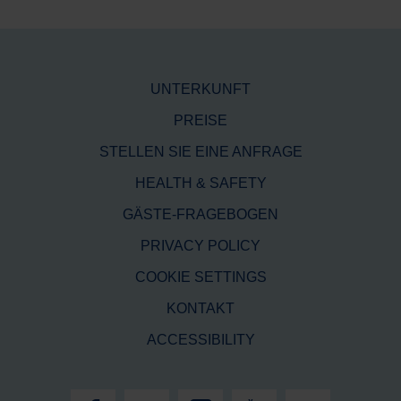
UNTERKUNFT
PREISE
STELLEN SIE EINE ANFRAGE
HEALTH & SAFETY
GÄSTE-FRAGEBOGEN
PRIVACY POLICY
COOKIE SETTINGS
KONTAKT
ACCESSIBILITY