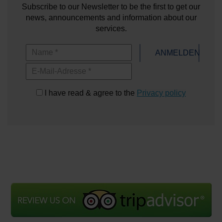
Subscribe to our Newsletter to be the first to get our
news, announcements and information about our
services.
Name
ANMELDEN
E-Mail-Adresse
I have read & agree to the
Privacy policy