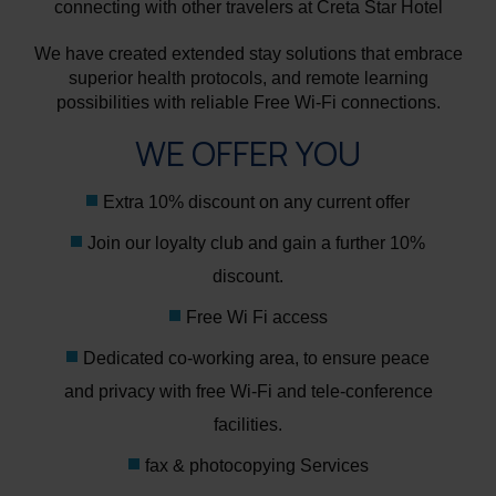
connecting with other travelers at Creta Star Hotel
We have created extended stay solutions that embrace
superior health protocols, and remote learning
possibilities with reliable Free Wi-Fi connections.
WE OFFER YOU
Extra 10% discount on any current offer
Join our loyalty club and gain a further 10%
discount.
Free Wi Fi access
Dedicated co-working area, to ensure peace
and privacy with free Wi-Fi and tele-conference
facilities.
fax & photocopying Services