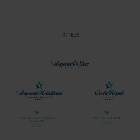
HOTELS