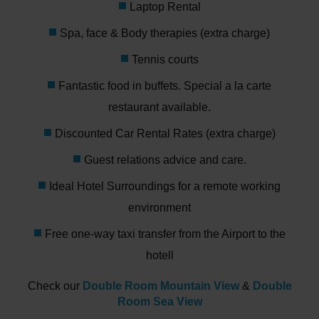
Laptop Rental
Spa, face & Body therapies (extra charge)
Tennis courts
Fantastic food in buffets. Special a la carte
restaurant available.
Discounted Car Rental Rates (extra charge)
Guest relations advice and care.
Ideal Hotel Surroundings for a remote working
environment
Free one-way taxi transfer from the Airport to the
hotell
Check our
Double Room Mountain View
&
Double
Room Sea View