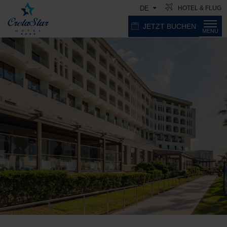
HOTEL & FLUG
DE
JETZT BUCHEN
MENU