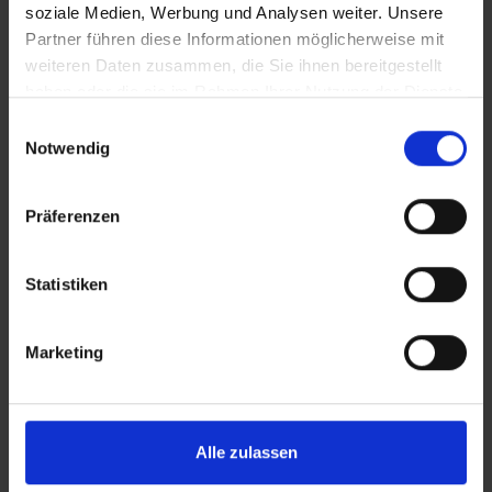
KARTE
soziale Medien, Werbung und Analysen weiter. Unsere
Partner führen diese Informationen möglicherweise mit
weiteren Daten zusammen, die Sie ihnen bereitgestellt
haben oder die sie im Rahmen Ihrer Nutzung der Dienste
gesammelt haben.
Einwilligungsauswahl
Notwendig
Präferenzen
Statistiken
Marketing
Alle zulassen