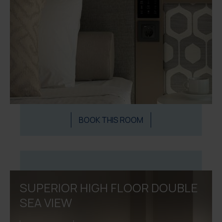
BOOK THIS ROOM
SUPERIOR HIGH FLOOR DOUBLE
SEA VIEW