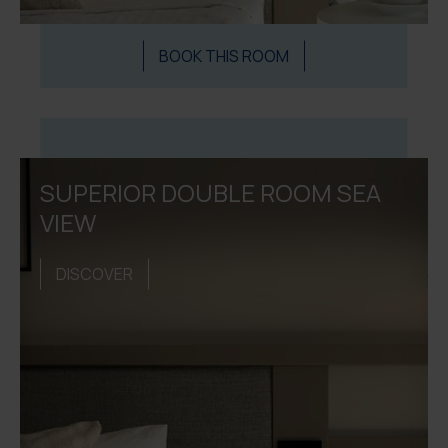
BOOK THIS ROOM
SUPERIOR DOUBLE ROOM SEA
VIEW
DISCOVER