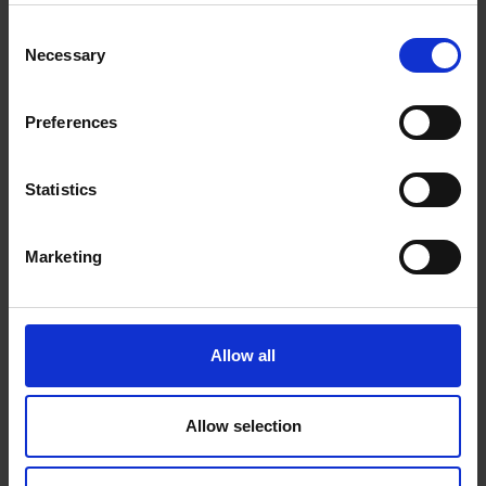
Consent
Necessary
Selection
Preferences
BOOK THIS ROOM
Statistics
Marketing
JUNIOR SUITE SIDE SEA VIEW
Allow all
DISCOVER
Allow selection