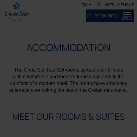
HOTEL & FLIGHT
EN
BOOK NOW
MENU
ACCOMMODATION
The Creta Star has 324 rooms spread over 6 floors
with comfortable and modern furnishings and all the
comforts of a modern hotel. The rooms have a balcony
or terrace overlooking the sea or the Cretan mountains.
MEET OUR ROOMS & SUITES