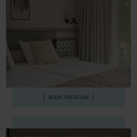
BOOK THIS ROOM