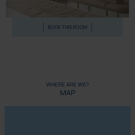
BOOK THIS ROOM
WHERE ARE WE?
MAP