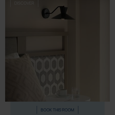
DISCOVER
BOOK THIS ROOM