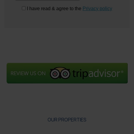
I have read & agree to the
Privacy policy
OUR PROPERTIES