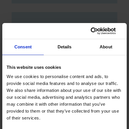
JUNIOR SUITE MOUNTAIN VIEW
Consent
Details
About
DISCOVER
This website uses cookies
We use cookies to personalise content and ads, to
provide social media features and to analyse our traffic.
We also share information about your use of our site with
our social media, advertising and analytics partners who
may combine it with other information that you’ve
provided to them or that they’ve collected from your use
of their services.