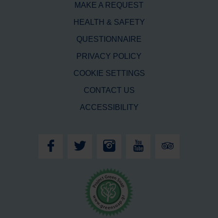
MAKE A REQUEST
HEALTH & SAFETY
QUESTIONNAIRE
PRIVACY POLICY
COOKIE SETTINGS
CONTACT US
ACCESSIBILITY