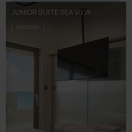
JUNIOR SUITE SEA VIEW
DISCOVER