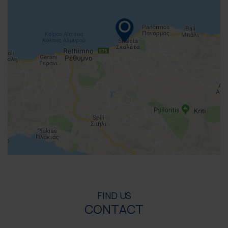
FIND US
CONTACT