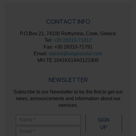
CONTACT INFO
P.O.Box 21, 74100 Rethymno, Crete, Greece
Tel:
+30 28310-71812
Fax: +30 28310-71791
Email:
starres@aegeanstar.com
ΜΗ.ΤΕ 1041K014A0121900
NEWSLETTER
Subscribe to our Newsletter to be the first to get our
news, announcements and information about our
services.
Name
SIGN
UP
Email