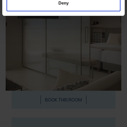
Deny
BOOK THIS ROOM