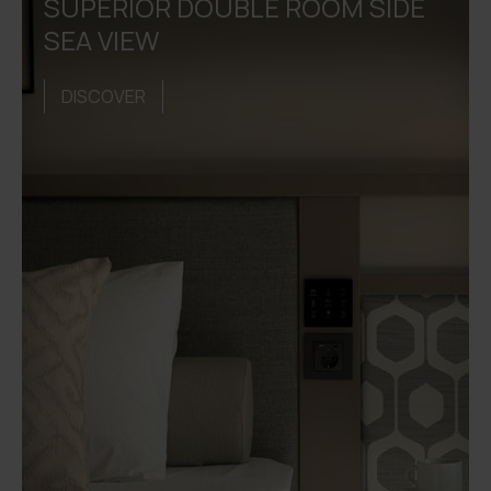
SUPERIOR DOUBLE ROOM SIDE
SEA VIEW
DISCOVER