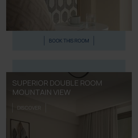
BOOK THIS ROOM
SUPERIOR DOUBLE ROOM
MOUNTAIN VIEW
DISCOVER