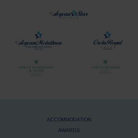
ACCOMMODATION
AWARDS