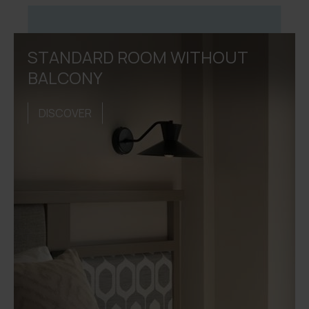
STANDARD ROOM WITHOUT
BALCONY
DISCOVER