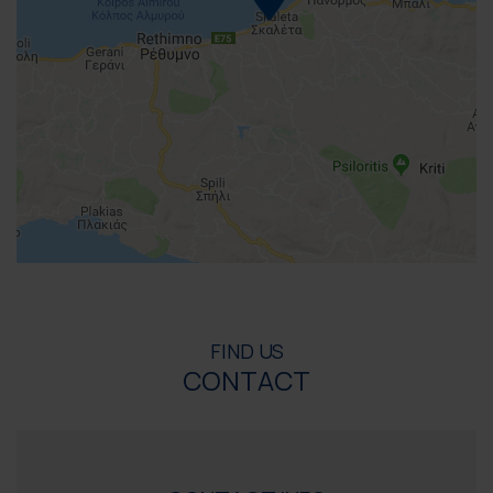
FIND US
CONTACT