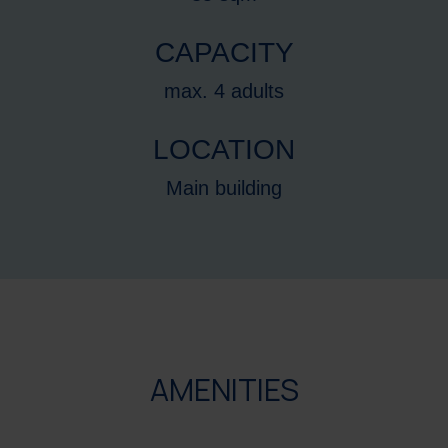
CAPACITY
max. 4 adults
LOCATION
Main building
AMENITIES