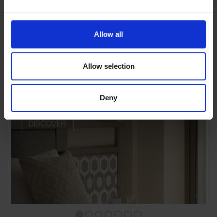
OTHER ROOMS
Allow all
Allow selection
STANDARD ROOM WITHOUT BALCONY
Deny
DISCOVER