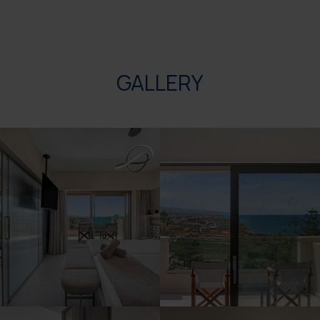
GALLERY