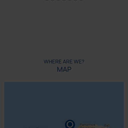
WHERE ARE WE?
MAP