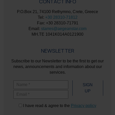
CONTACT INFO
P.O.Box 21, 74100 Rethymno, Crete, Greece
Tel:
+30 28310-71812
Fax: +30 28310-71791
Email:
starres@aegeanstar.com
ΜΗ.ΤΕ 1041K014A0121900
NEWSLETTER
Subscribe to our Newsletter to be the first to get our
news, announcements and information about our
services.
Name
SIGN
UP
Email
I have read & agree to the
Privacy policy