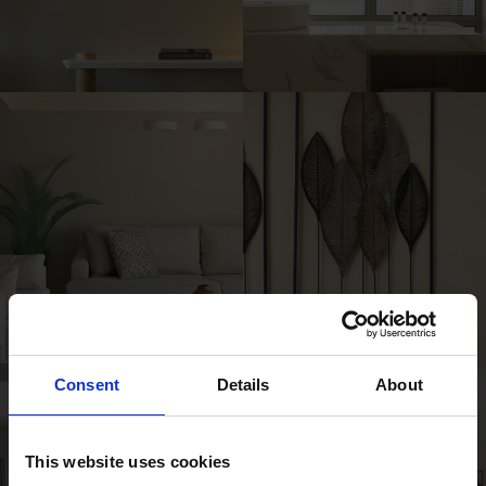
Consent
Details
About
This website uses cookies