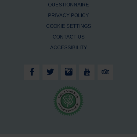
QUESTIONNAIRE
PRIVACY POLICY
COOKIE SETTINGS
CONTACT US
ACCESSIBILITY