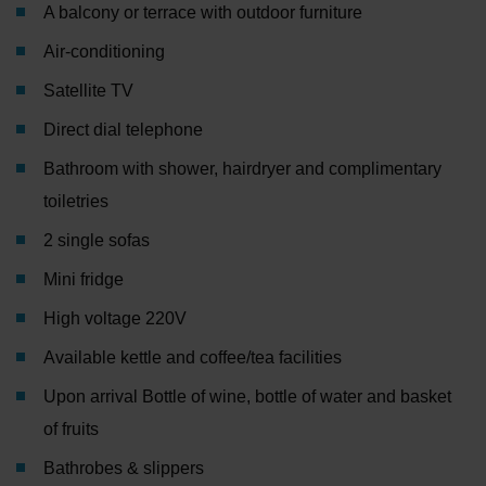
A balcony or terrace with outdoor furniture
Air-conditioning
Satellite TV
Direct dial telephone
Bathroom with shower, hairdryer and complimentary
toiletries
2 single sofas
Mini fridge
High voltage 220V
Available kettle and coffee/tea facilities
Upon arrival Bottle of wine, bottle of water and basket
of fruits
Bathrobes & slippers