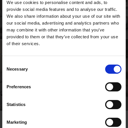
We use cookies to personalise content and ads, to
provide social media features and to analyse our traffic.
We also share information about your use of our site with
our social media, advertising and analytics partners who
may combine it with other information that you’ve
provided to them or that they’ve collected from your use
of their services.
Consent
Necessary
Selection
Preferences
Statistics
Marketing