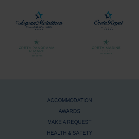
ACCOMMODATION
AWARDS
MAKE A REQUEST
HEALTH & SAFETY