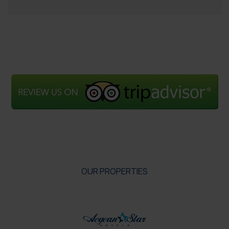
OUR PROPERTIES