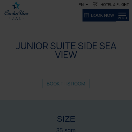
HOTEL & FLIGHT
EN
BOOK NOW
MENU
JUNIOR SUITE SIDE SEA
VIEW
BOOK THIS ROOM
SIZE
35 sqm