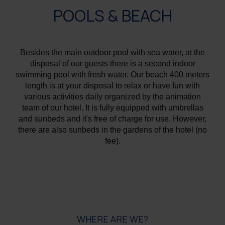
POOLS & BEACH
Besides the main outdoor pool with sea water, at the
disposal of our guests there is a second indoor
swimming pool with fresh water. Our beach 400 meters
length is at your disposal to relax or have fun with
various activities daily organized by the animation
team of our hotel. It is fully equipped with umbrellas
and sunbeds and it's free of charge for use. However,
there are also sunbeds in the gardens of the hotel (no
fee).
WHERE ARE WE?