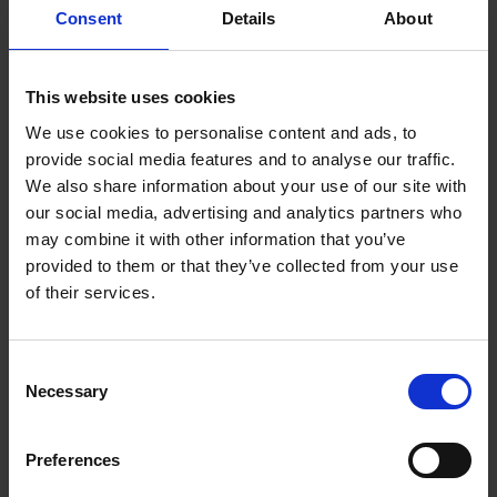
Consent
Details
About
This website uses cookies
FIND US
CONTACT
We use cookies to personalise content and ads, to
provide social media features and to analyse our traffic.
We also share information about your use of our site with
our social media, advertising and analytics partners who
may combine it with other information that you’ve
CONTACT INFO
provided to them or that they’ve collected from your use
of their services.
P.O.Box 21, 74100 Rethymno, Crete, Greece
Tel:
+30 28310-71812
Fax: +30 28310-71791
Consent
Email:
starres@aegeanstar.com
Necessary
ΜΗ.ΤΕ 1041K014A0121900
Selection
NEWSLETTER
Preferences