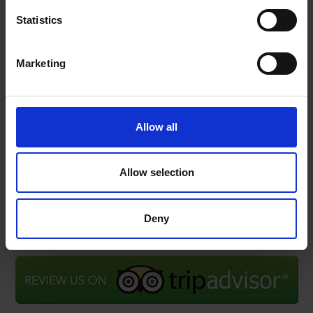
Subscribe to our Newsletter to be the first to get our
Statistics
news, announcements and information about our
services.
Marketing
Name
SIGN
UP
Email
Allow all
I have read & agree to the
Privacy policy
Allow selection
Deny