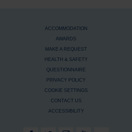
ACCOMMODATION
AWARDS
MAKE A REQUEST
HEALTH & SAFETY
QUESTIONNAIRE
PRIVACY POLICY
COOKIE SETTINGS
CONTACT US
ACCESSIBILITY