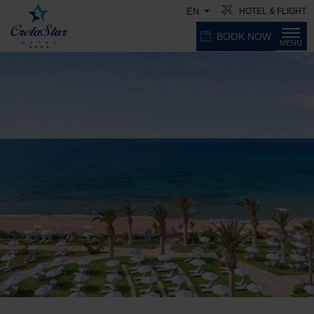
HOTEL & FLIGHT
EN
BOOK NOW
MENU