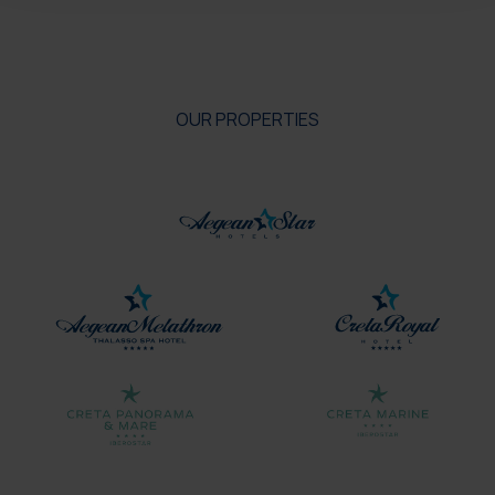
OUR PROPERTIES