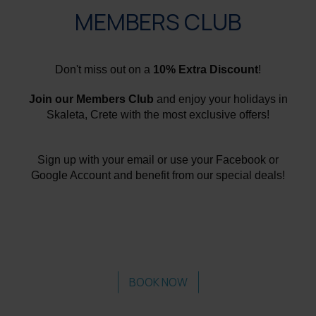
MEMBERS CLUB
Don't miss out on a
10% Extra Discount
!
Join our Members Club
and enjoy your holidays in
Skaleta, Crete with the most exclusive offers!
Sign up with your email or use your Facebook or
Google Account and benefit from our special deals!
BOOK NOW