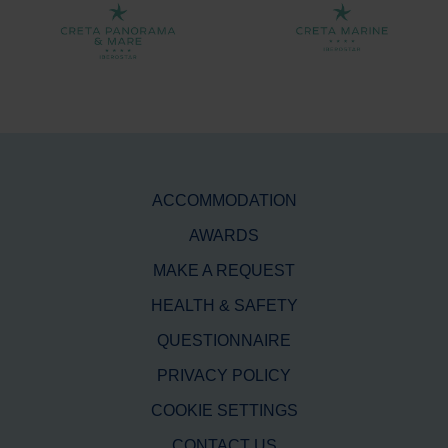
ACCOMMODATION
AWARDS
MAKE A REQUEST
HEALTH & SAFETY
QUESTIONNAIRE
PRIVACY POLICY
COOKIE SETTINGS
CONTACT US