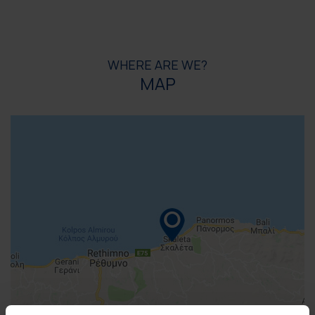
WHERE ARE WE?
MAP