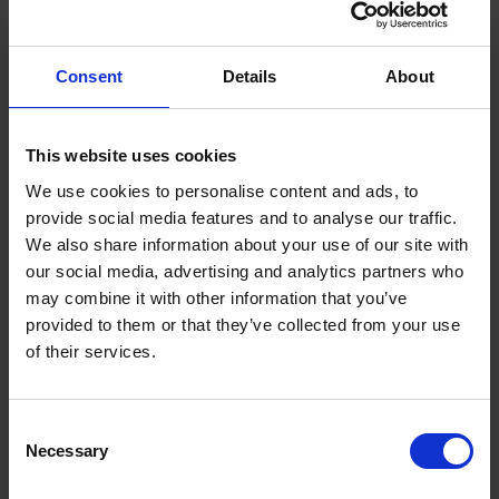
Consent
Details
About
This website uses cookies
We use cookies to personalise content and ads, to
FIND US
provide social media features and to analyse our traffic.
CONTACT
We also share information about your use of our site with
our social media, advertising and analytics partners who
may combine it with other information that you’ve
provided to them or that they’ve collected from your use
of their services.
CONTACT INFO
P.O.Box 21, 74100 Rethymno, Crete, Greece
Consent
Tel:
+30 28310-71812
Necessary
Selection
Fax: +30 28310-71791
Email:
starres@aegeanstar.com