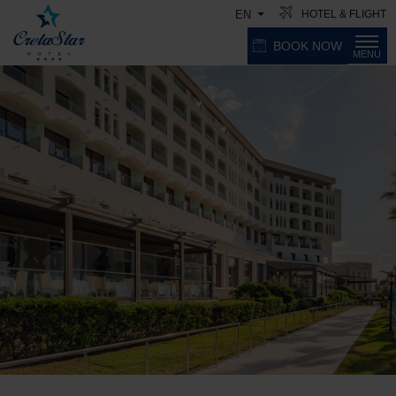
HOTEL & FLIGHT
EN
BOOK NOW
MENU