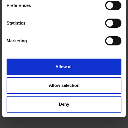
ΜΗ.ΤΕ 1041K014A0121900
Preferences
NEWSLETTER
Statistics
Subscribe to our Newsletter to be the first to get our
news, announcements and information about our
Marketing
services.
Name
SIGN
UP
Allow all
Email
I have read & agree to the
Privacy policy
Allow selection
Deny