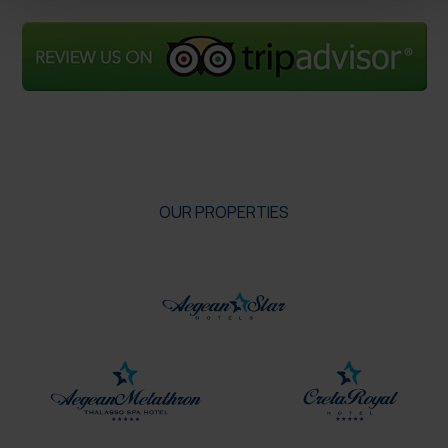
OUR PROPERTIES