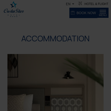
HOTEL & FLIGHT
EN
BOOK NOW
MENU
ACCOMMODATION