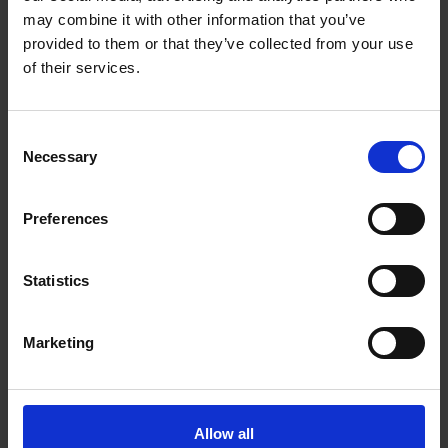
may combine it with other information that you’ve
provided to them or that they’ve collected from your use
of their services.
Consent
Necessary
Selection
Preferences
Statistics
Marketing
Allow all