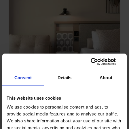
Consent
Details
About
This website uses cookies
We use cookies to personalise content and ads, to
provide social media features and to analyse our traffic.
We also share information about your use of our site with
our social media, advertising and analytics partners who