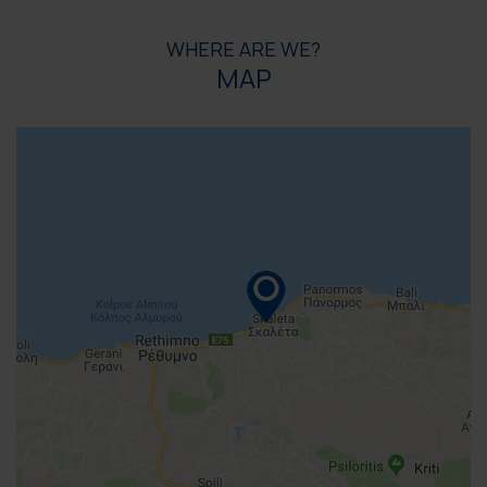
WHERE ARE WE?
MAP