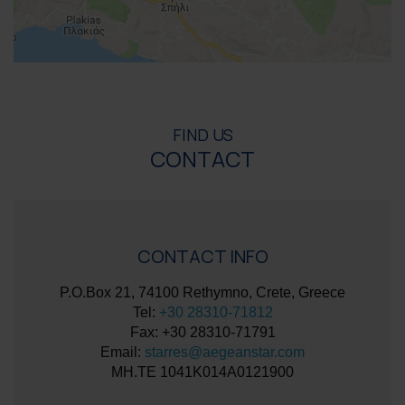
FIND US
CONTACT
CONTACT INFO
P.O.Box 21, 74100 Rethymno, Crete, Greece
Tel:
+30 28310-71812
Fax: +30 28310-71791
Email:
starres@aegeanstar.com
ΜΗ.ΤΕ 1041K014A0121900