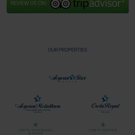
OUR PROPERTIES