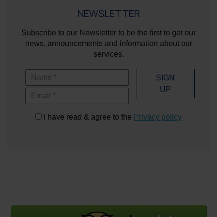
NEWSLETTER
Subscribe to our Newsletter to be the first to get our
news, announcements and information about our
services.
Name
SIGN
UP
Email
I have read & agree to the
Privacy policy