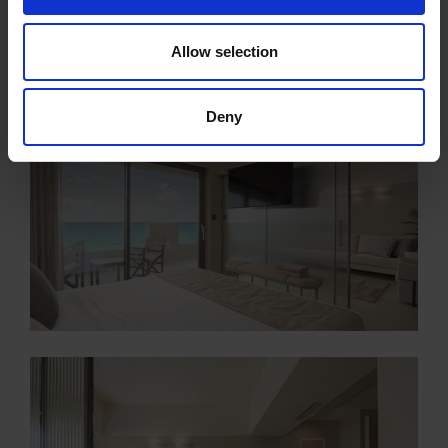
Allow selection
Deny