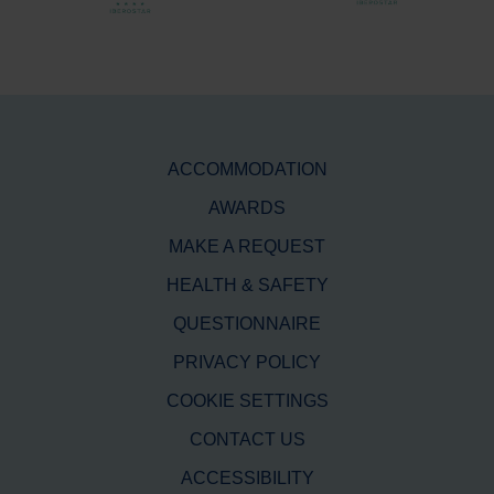
ACCOMMODATION
AWARDS
MAKE A REQUEST
HEALTH & SAFETY
QUESTIONNAIRE
PRIVACY POLICY
COOKIE SETTINGS
CONTACT US
ACCESSIBILITY