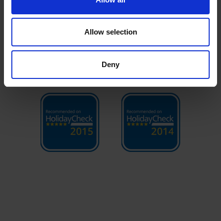
Allow selection
Deny