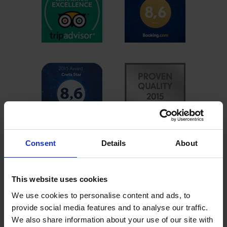
Consent
Details
About
This website uses cookies
We use cookies to personalise content and ads, to
provide social media features and to analyse our traffic.
We also share information about your use of our site with