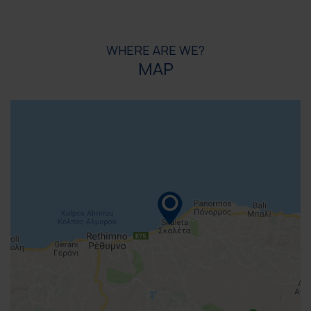
WHERE ARE WE?
MAP