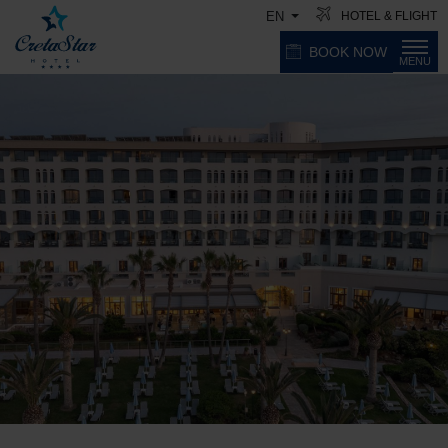
HOTEL & FLIGHT
EN
BOOK NOW
MENU