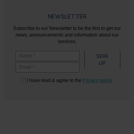
NEWSLETTER
Subscribe to our Newsletter to be the first to get our
news, announcements and information about our
services.
Name
SIGN
UP
Email
I have read & agree to the
Privacy policy