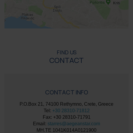
FIND US
CONTACT
CONTACT INFO
P.O.Box 21, 74100 Rethymno, Crete, Greece
Tel:
+30 28310-71812
Fax: +30 28310-71791
Email:
starres@aegeanstar.com
ΜΗ.ΤΕ 1041K014A0121900