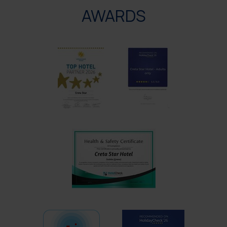
AWARDS