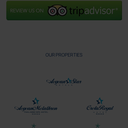
OUR PROPERTIES