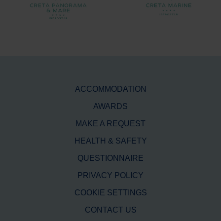
ACCOMMODATION
AWARDS
MAKE A REQUEST
HEALTH & SAFETY
QUESTIONNAIRE
PRIVACY POLICY
COOKIE SETTINGS
CONTACT US