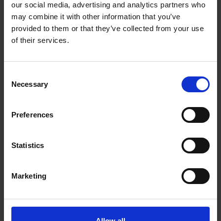
our social media, advertising and analytics partners who
may combine it with other information that you’ve
provided to them or that they’ve collected from your use
of their services.
Consent
Necessary
Selection
Preferences
Statistics
Marketing
Allow all