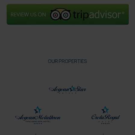
OUR PROPERTIES