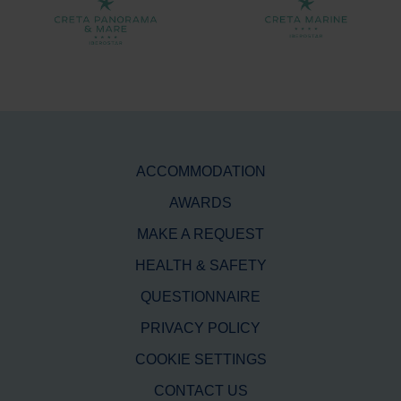
ACCOMMODATION
AWARDS
MAKE A REQUEST
HEALTH & SAFETY
QUESTIONNAIRE
PRIVACY POLICY
COOKIE SETTINGS
CONTACT US