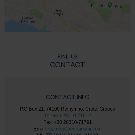
FIND US
CONTACT
CONTACT INFO
P.O.Box 21, 74100 Rethymno, Crete, Greece
Tel:
+30 28310-71812
Fax: +30 28310-71791
Email:
starres@aegeanstar.com