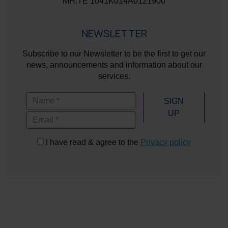
ΜΗ.ΤΕ 1041K014A0121900
NEWSLETTER
Subscribe to our Newsletter to be the first to get our
news, announcements and information about our
services.
Name
SIGN
UP
Email
I have read & agree to the
Privacy policy