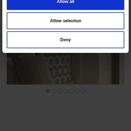
Allow all
STANDARD ROOM WITHOUT BALCONY
Allow selection
DISCOVER
Deny