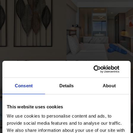
Consent
Details
About
This website uses cookies
We use cookies to personalise content and ads, to
provide social media features and to analyse our traffic.
We also share information about your use of our site with