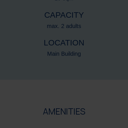
CAPACITY
max. 2 adults
LOCATION
Main Building
AMENITIES