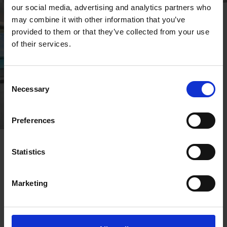
our social media, advertising and analytics partners who
may combine it with other information that you’ve
provided to them or that they’ve collected from your use
of their services.
Consent
Necessary
Selection
Preferences
Statistics
OTHER ROOMS
Marketing