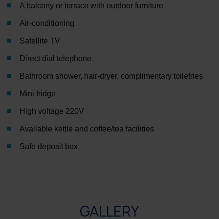
A balcony or terrace with outdoor furniture
Air-conditioning
Satellite TV
Direct dial telephone
Bathroom shower, hair-dryer, complimentary toiletries
Mini fridge
High voltage 220V
Available kettle and coffee/tea facilities
Safe deposit box
GALLERY