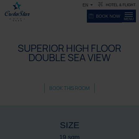
HOTEL & FLIGHT
EN
BOOK NOW
MENU
SUPERIOR HIGH FLOOR
DOUBLE SEA VIEW
BOOK THIS ROOM
SIZE
19 sqm