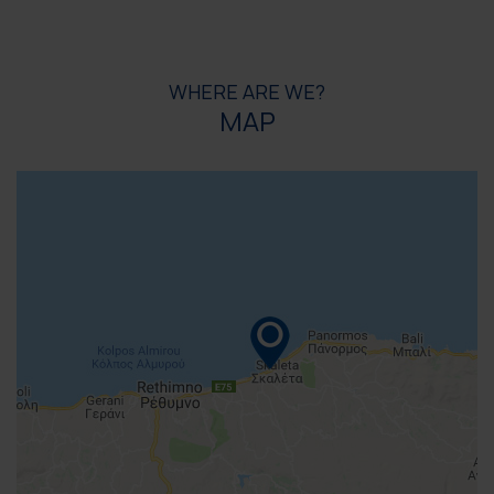
WHERE ARE WE?
MAP